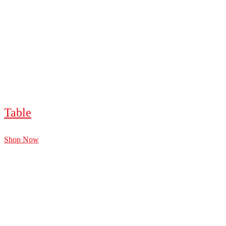
Table
Shop Now