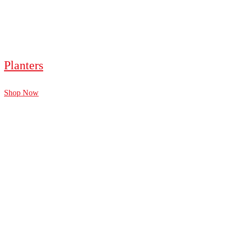
Planters
Shop Now