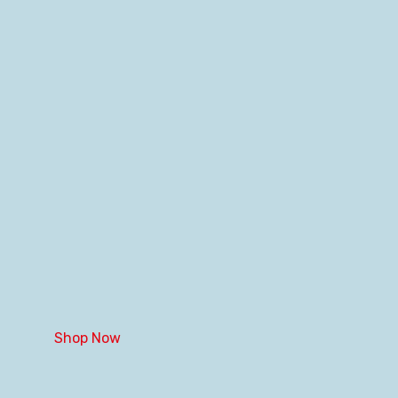
Shop Now