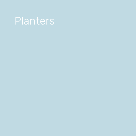
Planters