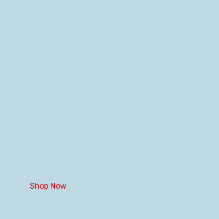
Shop Now