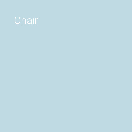
Chair