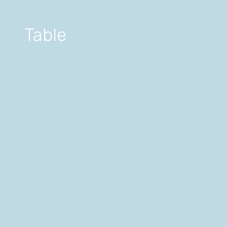
Table